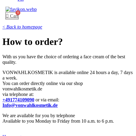
Cart
<
Back to homepage
How to order?
With us you have the choice of ordering a face cream of the best
quality.
VONWAHLKOSMETIK is available online 24 hours a day, 7 days
a week.
You can order directly online via our shop
vonwahlkosmetik.de
via telephone at:
+491774109090
or via email:
Info@vonwahlkosmetik.de
We are available for you by telephone
Available to you Monday to Friday from 10 a.m. to 6 p.m.