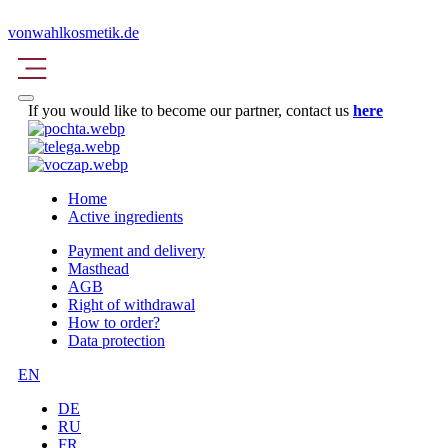
vonwahlkosmetik.de
If you would like to become our partner, contact us
here
Home
Active ingredients
Payment and delivery
Masthead
AGB
Right of withdrawal
How to order?
Data protection
EN
DE
RU
FR