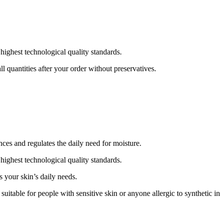
ghest technological quality standards.
l quantities after your order without preservatives.
nces and regulates the daily need for moisture.
ghest technological quality standards.
s your skin’s daily needs.
uitable for people with sensitive skin or anyone allergic to synthetic in