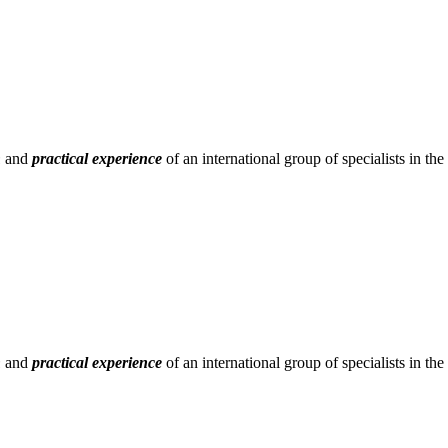
h
and
practical experience
of an international group of specialists in t
h
and
practical experience
of an international group of specialists in t