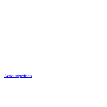
Active ingredients