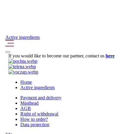
Active ingredients
If you would like to become our partner, contact us
here
Home
Active ingredients
Payment and delivery
Masthead
AGB
Right of withdrawal
How to order?
Data protection