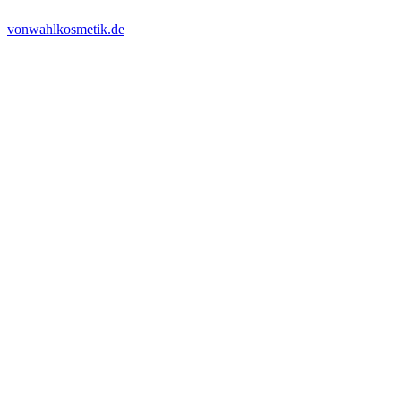
vonwahlkosmetik.de