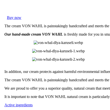
Buy now
The cream VON WAHL is painstakingly handcrafted and meets the hi
Our hand-made cream VON WAHL
is freshly made for you in smal
In addition, our cream protects against harmful environmental influe
The cream VON WAHL is painstakingly handcrafted and meets the hi
We are proud to offer you a superior quality, natural cream that meet
It is important to note that VON WAHL natural cream is particularly s
Active ingredients