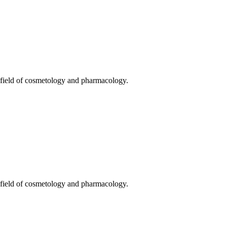
he field of cosmetology and pharmacology.
he field of cosmetology and pharmacology.