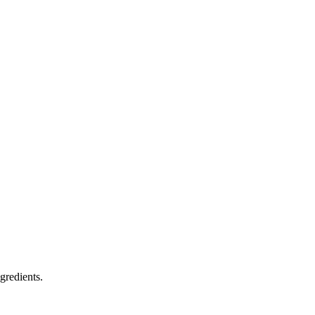
gredients.