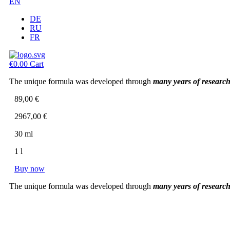
EN
DE
RU
FR
€
0.00
Cart
The unique formula was developed through
many years of researc
89,00 €
2967,00 €
30 ml
1 l
Buy now
The unique formula was developed through
many years of researc