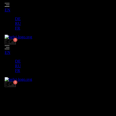
EN
DE
RU
FR
Cart
EN
DE
RU
FR
Cart
Payment and delivery
We carefully pack your orders and ship them to all corners of the
world.