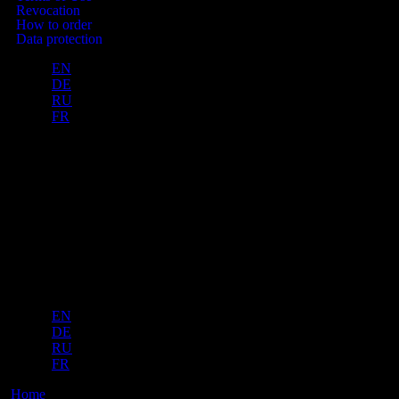
Revocation
How to order
Data protection
EN
DE
RU
FR
Manufacturer „Wahl & Knaub“
Am Kranichholz 18, 34134 Kassel
Hesse, Germany
VON WAHL © 2024
Manufacturer „Wahl & Knaub“ Am Kranichholz 18, 34134 Kassel
Hesse, Germany
VON WAHL © 2025
EN
DE
RU
FR
Home