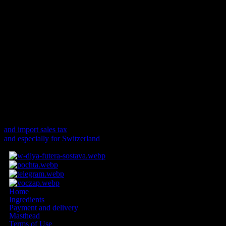
added to the delivery deadlines stated on the offer page:
Delivery within the EU 4-7 working days
Deliveries outside the EU 10-14 working days
If the start or end of the deadline falls on a Saturday, Sunday or a
public holiday, the start or end of the deadline will be postponed to
the following working day.
Customs duties and fees
For deliveries to non-EU countries, additional customs duties,
import sales tax and fees may apply.
and import sales tax
and especially for Switzerland
Home
Ingredients
Payment and delivery
Masthead
Terms of Use